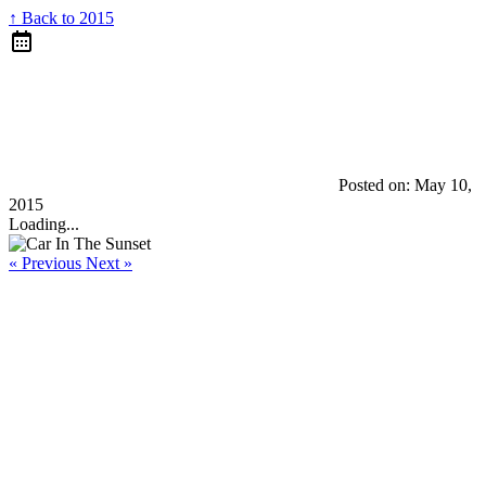
↑ Back to 2015
Posted on:
May 10,
2015
Loading...
« Previous
Next »