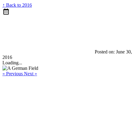
↑ Back to 2016
Posted on:
June 30,
2016
Loading...
« Previous
Next »