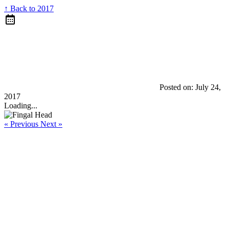
↑ Back to 2017
Posted on:
July 24,
2017
Loading...
« Previous
Next »