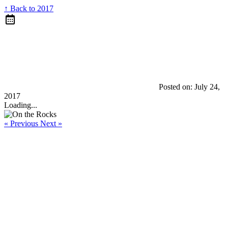
↑ Back to 2017
Posted on:
July 24,
2017
Loading...
« Previous
Next »