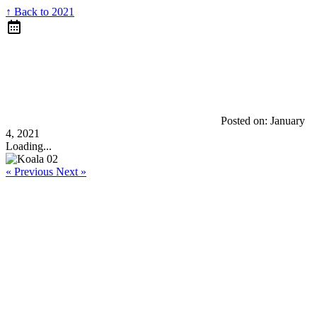
↑ Back to 2021
Posted on:
January
4, 2021
Loading...
« Previous
Next »