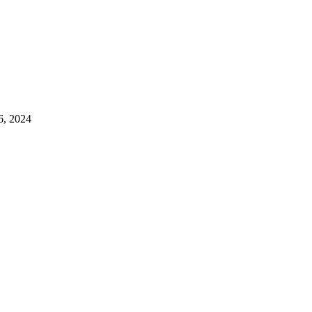
6, 2024