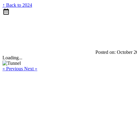
↑ Back to 2024
Posted on:
October 2
Loading...
« Previous
Next »