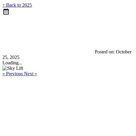
↑ Back to 2025
Posted on:
October
25, 2025
Loading...
« Previous
Next »