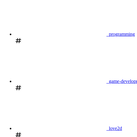
programming
game-develop
love2d