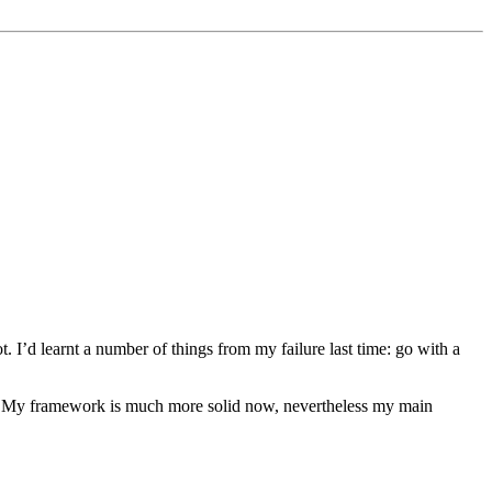
ot. I’d learnt a number of things from my failure last time: go with a
gs. My framework is much more solid now, nevertheless my main