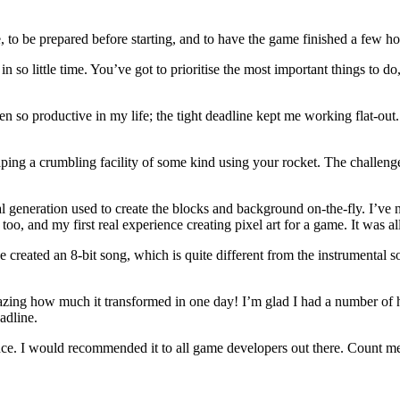
e, to be prepared before starting, and to have the game finished a few ho
 so little time. You’ve got to prioritise the most important things to do
en so productive in my life; the tight deadline kept me working flat-out. At
scaping a crumbling facility of some kind using your rocket. The chall
l generation used to create the blocks and background on-the-fly. I’ve n
 too, and my first real experience creating pixel art for a game. It was a
’ve created an 8-bit song, which is quite different from the instrumental
azing how much it transformed in one day! I’m glad I had a number of 
adline.
erience. I would recommended it to all game developers out there. Count