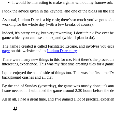
It would be interesting to make a game without my framework.
I took the advice given in the keynote, and one of the blogs on the sit
As usual, Ludum Dare is a big rush; there’s so much you’ve got to do in
working for the whole day (with a few breaks of course).
Indeed, it’s pretty crazy, but very rewarding. I don’t think I’ve ever be
game which you can use and expand (which I plan to do).
The game I created is called Facilitated Escape, and involves you e
page
on this website and its
Ludum Dare entry
.
There were many new things in this for me. First there’s the procedura
interesting experience. This was my first time creating tiles for a game
I quite enjoyed the sound side of things too. This was the first time I
background crashes and all that.
By the end of Sunday (yesterday), the game was mostly done; it’s am
I sure needed it. I submitted the game around 2:30 hours before the de
All in all, I had a great time, and I’ve gained a lot of practical exp