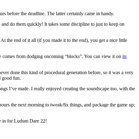
urs before the deadline. The latter certainly came in handy.
, and do them quickly! It takes some discipline to just to keep on
 the end of it all (if you made it to the end), you get a nice little
enge comes from dodging oncoming “blocks”. You can view it on
its
ever done this kind of procedural generation before, so it was a very
ll good fun.
 songs I’ve made. I really enjoyed creating the soundscape too, with the
hours the next morning to tweak/fix things, and package the game up;
 me in for Ludum Dare 22!