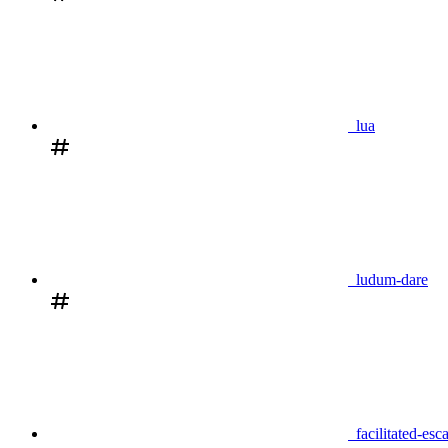
lua
ludum-dare
facilitated-esc