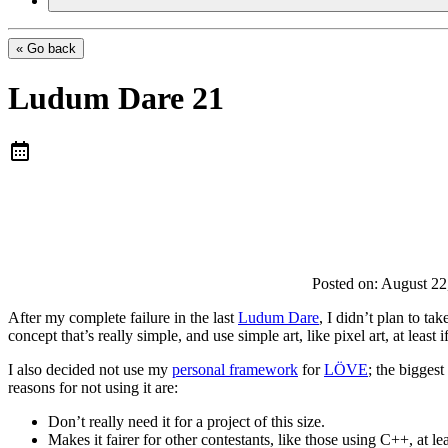
« Go back
Ludum Dare 21
Posted on:
August 22
After my complete failure in the last
Ludum Dare
, I didn’t plan to ta
concept that’s really simple, and use simple art, like pixel art, at leas
I also decided not use my
personal framework
for
LÖVE
; the bigges
reasons for not using it are:
Don’t really need it for a project of this size.
Makes it fairer for other contestants, like those using C++, at le