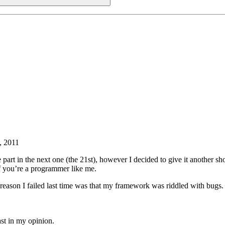
, 2011
ke part in the next one (the 21st), however I decided to give it another sh
t if you’re a programmer like me.
t reason I failed last time was that my framework was riddled with bu
ast in my opinion.