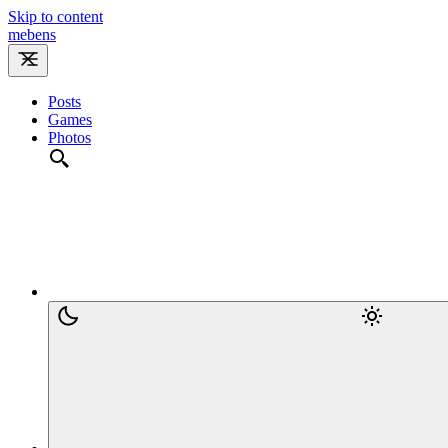
Skip to content
m
e
b
e
n
s
Posts
Games
Photos