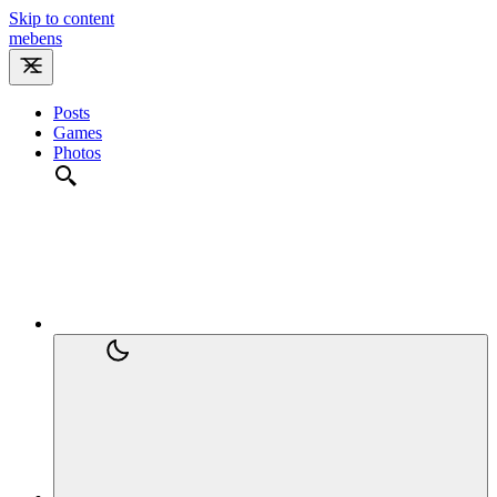
Skip to content
m
e
b
e
n
s
Posts
Games
Photos