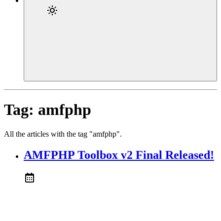
Tag:
amfphp
All the articles with the tag "amfphp".
AMFPHP Toolbox v2 Final Released!