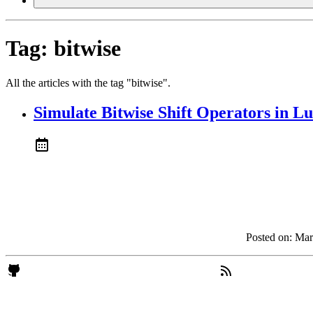
Tag:
bitwise
All the articles with the tag "bitwise".
Simulate Bitwise Shift Operators in L
Posted on:
Mar