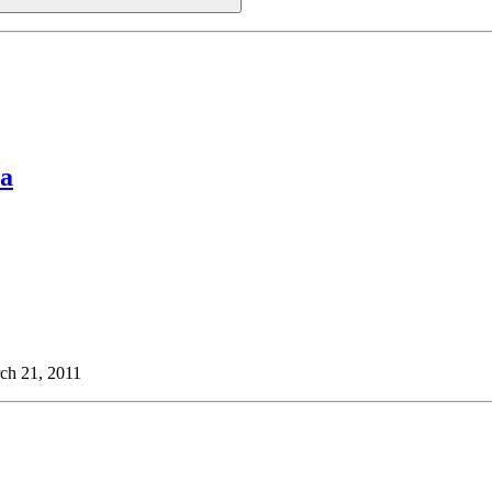
ua
ch 21, 2011