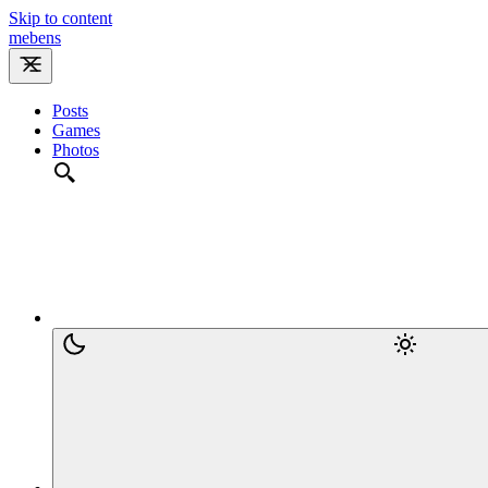
Skip to content
m
e
b
e
n
s
Posts
Games
Photos