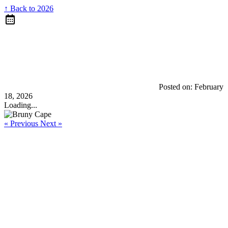
↑ Back to 2026
Posted on:
February
18, 2026
Loading...
« Previous
Next »