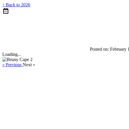
↑ Back to 2026
Posted on:
February 
Loading...
« Previous
Next »