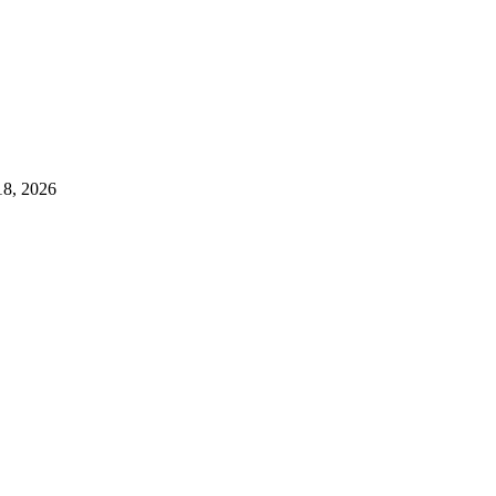
18, 2026